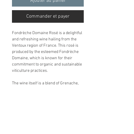
Ajouter au panier
Commander et payer
Fondrèche Domaine Rosé is a delightful
and refreshing wine hailing from the
Ventoux region of France. This rosé is
produced by the esteemed Fondrèche
Domaine, which is known for their
commitment to organic and sustainable
viticulture practices.
The wine itself is a blend of Grenache,
Syrah, and Cinsault, resulting in a
beautifully balanced and aromatic rosé
with notes of ripe strawberries, citrus,
and hints of floral aromas. With its bright
acidity and lively fruit flavors, this wine
is the perfect addition to any summer
gathering or al fresco dining experience.