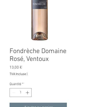
Fondrèche Domaine
Rosé, Ventoux
Prix
13,00 €
TVA Incluse
|
Quantité
*