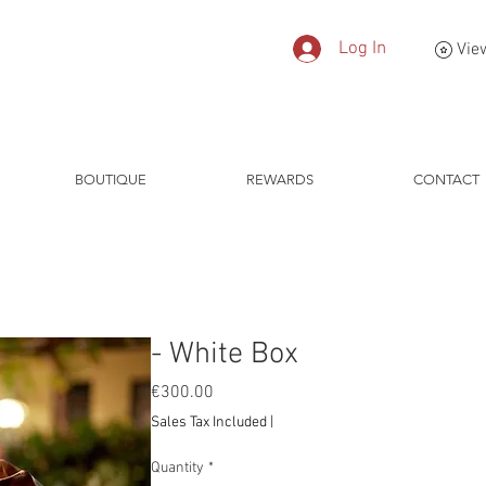
Log In
Vie
BOUTIQUE
REWARDS
CONTACT
- White Box
Price
€300.00
Sales Tax Included
|
Quantity
*