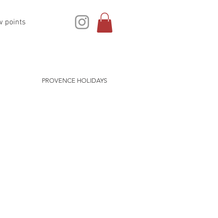
w points
PROVENCE HOLIDAYS