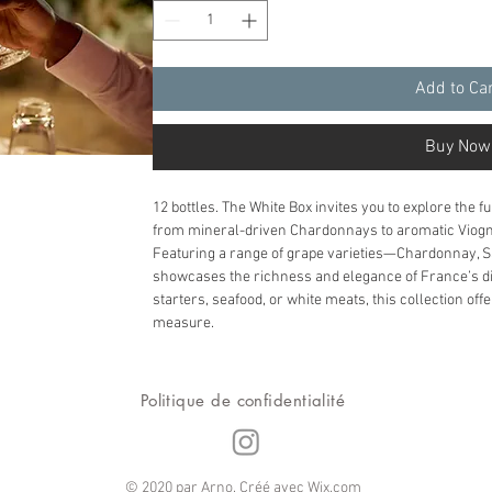
Add to Ca
Buy Now
12 bottles. The White Box invites you to explore the f
from mineral-driven Chardonnays to aromatic Viogn
Featuring a range of grape varieties—Chardonnay, 
showcases the richness and elegance of France’s dive
starters, seafood, or white meats, this collection of
measure.
Politique de confidentialité
© 2020 par Arno. Créé avec
Wix.com