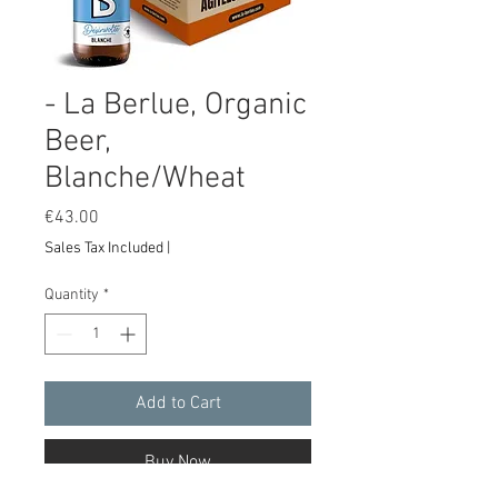
- La Berlue, Organic
Beer,
Blanche/Wheat
Price
€43.00
Sales Tax Included
|
Quantity
*
Add to Cart
Buy Now