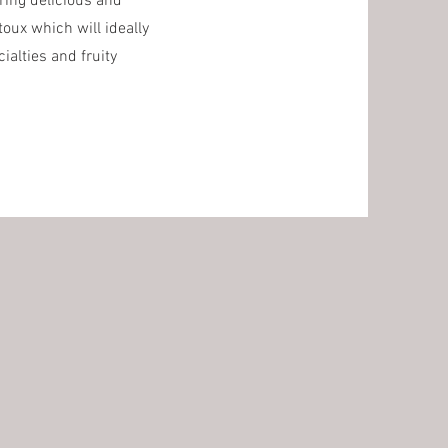
ering delicious and
oux which will ideally
ialties and fruity