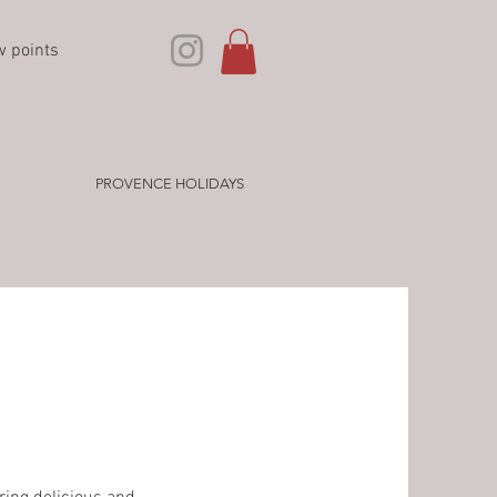
w points
PROVENCE HOLIDAYS