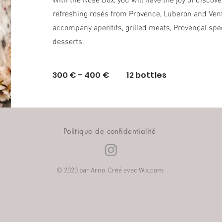
With the Rosé Box, you will have the joy of discov
refreshing rosés from Provence, Luberon and Vent
accompany aperitifs, grilled meats, Provençal spec
desserts.
300 € - 400 € 12 bottles
Politique de confidentialité
© 2020 par Arno. Créé avec
Wix.com