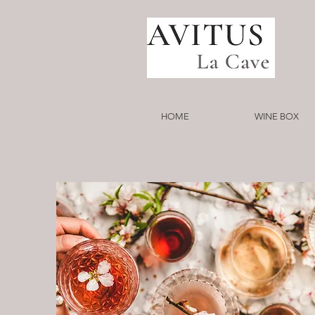
HOME
WINE BOX