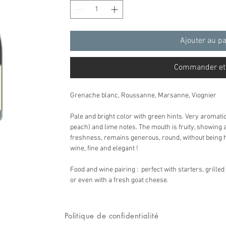
Ajouter au p
Commander et
Grenache blanc, Roussanne, Marsanne, Viognier
Pale and bright color with green hints. Very aromati
peach) and lime notes. The mouth is fruity, showing
freshness, remains generous, round, without being he
wine, fine and elegant !
Food and wine pairing : perfect with starters, grilled
or even with a fresh goat cheese.
Politique de confidentialité