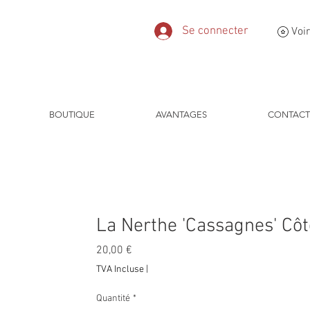
Se connecter
Voir
BOUTIQUE
AVANTAGES
CONTACT
La Nerthe 'Cassagnes' Cô
Prix
20,00 €
TVA Incluse
|
Quantité
*