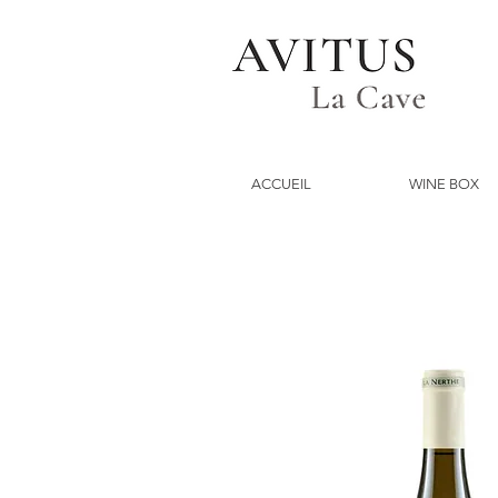
ACCUEIL
WINE BOX