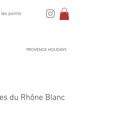
 les points
PROVENCE HOLIDAYS
tes du Rhône Blanc