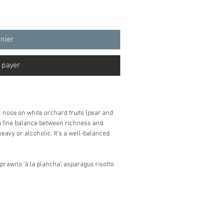
anier
 payer
c nose on white orchard fruits (pear and
 a fine balance between richness and
avy or alcoholic. It's a well-balanced
 prawns ‘à la plancha’, asparagus risotto